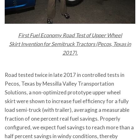
First Fuel Economy Road Test of Upper Wheel
Skirt Invention for Semitruck Tractors (Pecos, Texas in
2017).
Road tested twice in late 2017 in controlled tests in
Pecos, Texas by Messilla Valley Transportation
Solutions, a non-optimized prototype upper wheel
skirt were shown to increase fuel efficiency for a fully
load semi-truck (with trailer), averaging a measurable
fraction of one percent real fuel savings. Properly
configured, we expect fuel savings to reach more than a
half percent savings in windy conditions, thereby