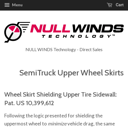
Cart
Menu
NULL WINDS Technology - Direct Sales
SemiTruck Upper Wheel Skirts
Wheel Skirt Shielding Upper Tire Sidewall:
Pat. US 10,399,612
Following the logic presented for shielding the
uppermost wheel to
minimize
vehicle drag, the same