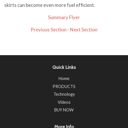
skirts can become even more fuel efficient.
Summary Flyer
Previous Section
-
Next Section
Quick Links
Home
PRODUCTS
Technology
Videos
BUY NOW
More Info