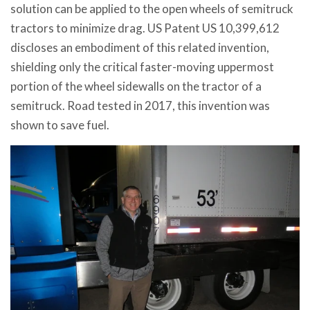
solution can be applied to the open wheels of semitruck
tractors to minimize drag. US Patent US 10,399,612
discloses an embodiment of this related invention,
shielding only the critical faster-moving uppermost
portion of the wheel sidewalls on the tractor of a
semitruck. Road tested in 2017, this invention was
shown to save fuel.