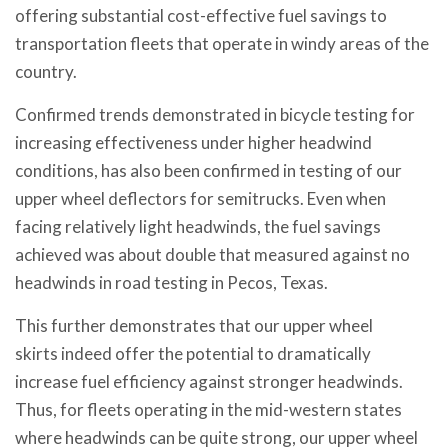
offering substantial cost-effective fuel savings to
transportation fleets that operate in windy areas of the
country.
Confirmed trends demonstrated in bicycle testing for
increasing effectiveness under higher headwind
conditions, has also been confirmed in testing of our
upper wheel deflectors for semitrucks. Even when
facing relatively light headwinds, the fuel savings
achieved was about double that measured against no
headwinds in road testing in Pecos, Texas.
This further demonstrates that our upper wheel
skirts indeed offer the potential to dramatically
increase fuel efficiency against stronger headwinds.
Thus, for fleets operating in the mid-western states
where headwinds can be quite strong, our upper wheel