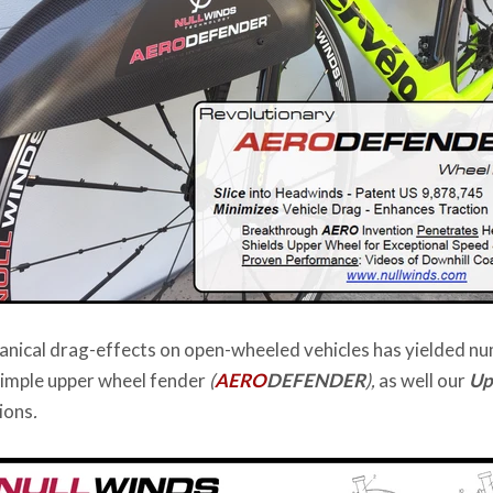
anical drag-effects on open-wheeled vehicles has yielded n
simple upper wheel fender
(
AERO
DEFENDER
),
as well our
Up
ions
.