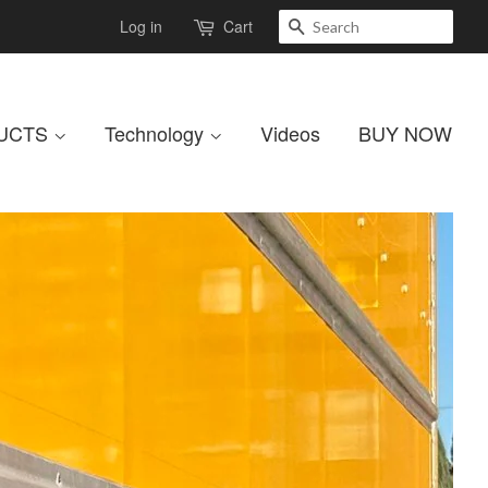
Search
Log in
Cart
UCTS
Technology
Videos
BUY NOW