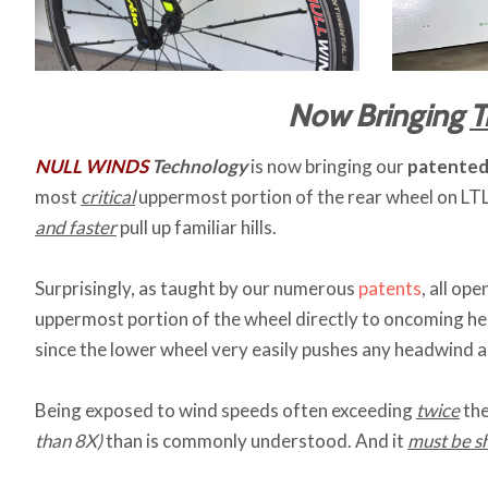
Now Bringing
T
NULL WINDS
Technology
is now bringing our
patente
most
critical
uppermost portion of the rear wheel on LTL
and faster
pull up familiar hills.
Surprisingly, as taught by our numerous
patents
, all op
uppermost portion of the wheel directly to oncoming h
since the lower wheel very easily pushes any headwind as
Being exposed to wind speeds often exceeding
twice
the
than 8X)
than is commonly understood. And it
must be s