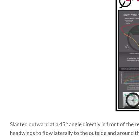
Slanted outward at a 45° angle directly in front of the r
headwinds to flow laterally to the outside and around t