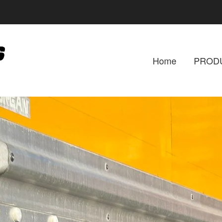
Home
PROD