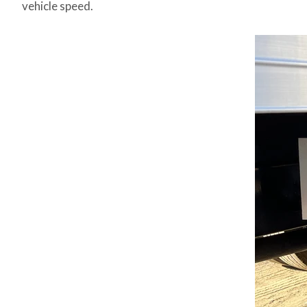
vehicle speed.