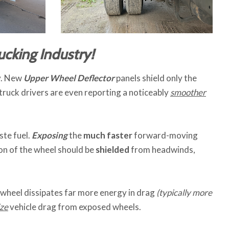
ucking Industry!
ry. New
Upper Wheel Deflector
panels shield only the
 truck drivers are even reporting a noticeably
smoother
te fuel.
Exposing
the
much faster
forward-moving
on of the wheel should be
shielded
from headwinds,
 wheel dissipates far more energy in drag
(typically more
ze
vehicle drag from exposed wheels.