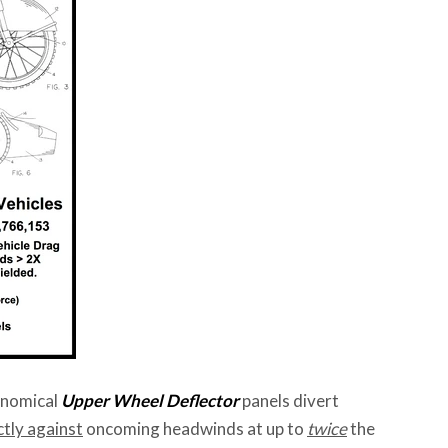
conomical
Upper Wheel Deflector
panels divert
tly against
oncoming headwinds at up to
twice
the