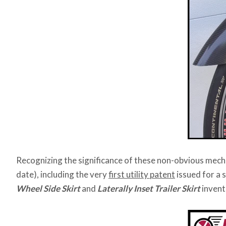
Recognizing the significance of these non-obvious mech
date), including the very
first utility patent
issued for a 
Wheel Side Skirt
and
Laterally Inset Trailer Skirt
invent