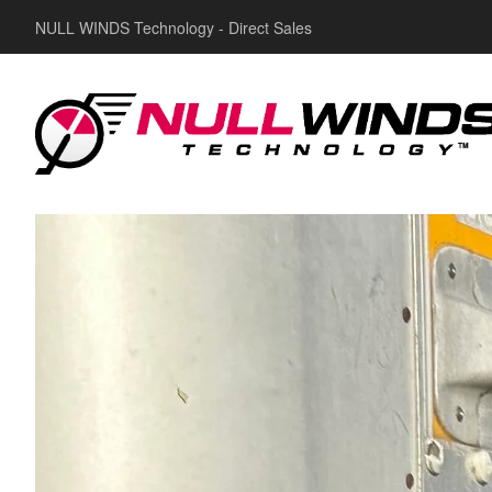
NULL WINDS Technology - Direct Sales