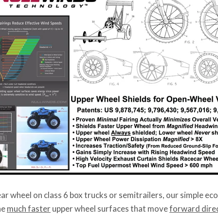
ear wheel on class 6 box trucks or semitrailers, our simple e
he
much faster
upper wheel surfaces that move
forward direc