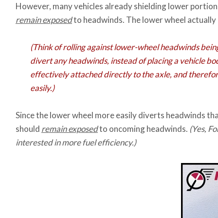
However, many vehicles already shielding lower portions 
remain exposed
to headwinds. The lower wheel actually p
(Think of rolling against lower-wheel headwinds bein
divert any headwinds, instead of placing a vehicle bod
effectively attached directly to the axle, and therefo
easily.)
Since the lower wheel more easily diverts headwinds tha
should
remain exposed
to oncoming headwinds.
(Yes, F
interested in more fuel efficiency.)