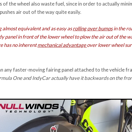
of the wheel also waste fuel, since in order to actually mini
ushes air out of the way quite easily.
g almost equivalent and as easy as
rolling over bumps
in the roa
y panel in front of the lower wheel to plow the air out of the w
re has no inherent
mechanical advantage
over lower wheel surf
n any faster-moving fairing panel attached to the vehicle fr
ormula One and IndyCar actually have it backwards on the fro