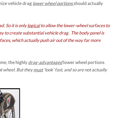
mize vehicle drag
lower wheel portions
should actually
d. So it is only
logical
to allow the lower-wheel surfaces to
ay to create substantial vehicle drag. The body panel is
aces, which actually push air out of the way far more
ame, the highly
drag-advantaged
lower wheel portions
nt wheel. But they
must
'look' fast, and so are not actually