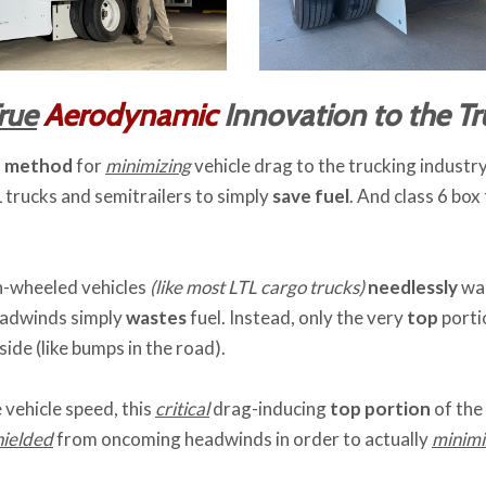
rue
Aerodynamic
Innovation to the Tr
d method
for
minimizing
vehicle drag to the trucking indust
 trucks and semitrailers to simply
save fuel
. And class 6 box
en-wheeled vehicles
(like most LTL cargo trucks)
needlessly
was
eadwinds simply
wastes
fuel. Instead, only the very
top
porti
ide (like bumps in the road).
 vehicle speed, this
critical
drag-inducing
top portion
of the
hielded
from oncoming headwinds in order to actually
minimi