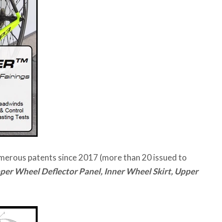
umerous patents since 2017 (more than 20 issued to
per Wheel Deflector Panel, Inner Wheel Skirt, Upper